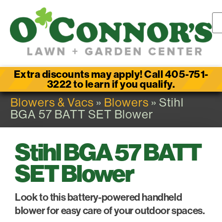
Extra discounts may apply! Call 405-751-
3222 to learn if you qualify.
Blowers & Vacs
»
Blowers
» Stihl
BGA 57 BATT SET Blower
Stihl BGA 57 BATT
SET Blower
Look to this battery-powered handheld
blower for easy care of your outdoor spaces.