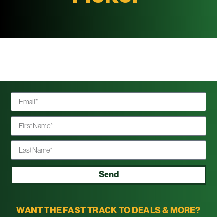
Send
WANT THE FAST TRACK TO DEALS & MORE?