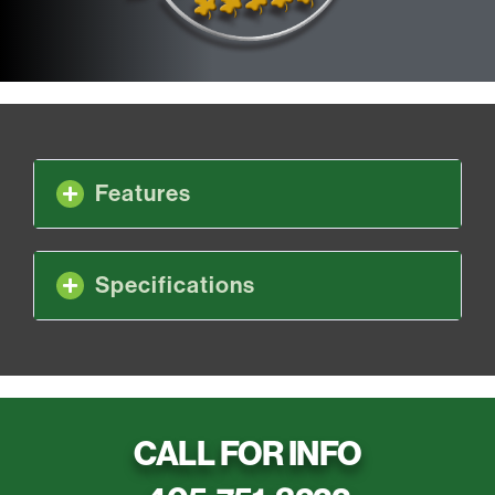
Features
Specifications
CALL FOR INFO