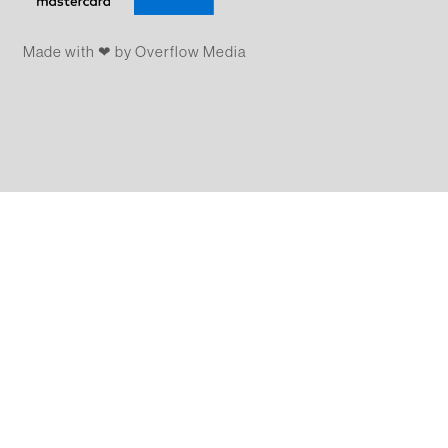
Made with ❤ by Overflow​​ Media