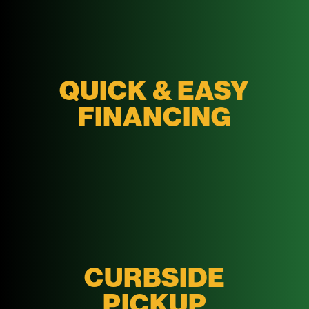
QUICK & EASY
FINANCING
CURBSIDE
PICKUP