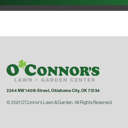
2244 NW 140th Street, Oklahoma City, OK 73134
© 2021 O'Connor's Lawn & Garden. All Rights Reserved.