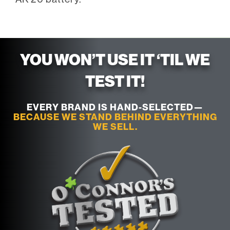
YOU WON’T USE IT ‘TIL WE
TEST IT!
EVERY BRAND IS HAND-SELECTED—
BECAUSE WE STAND BEHIND EVERYTHING
WE SELL.