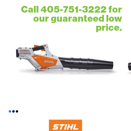
Call 405-751-3222 for
our guaranteed low
price.