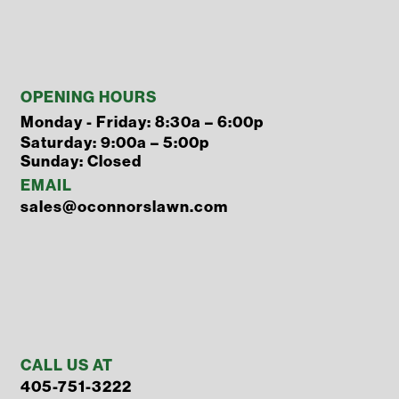
OPENING HOURS
Monday - Friday: 8:30a – 6:00p
Saturday: 9:00a – 5:00p
Sunday: Closed
EMAIL
sales@oconnorslawn.com
CALL US AT
405-751-3222