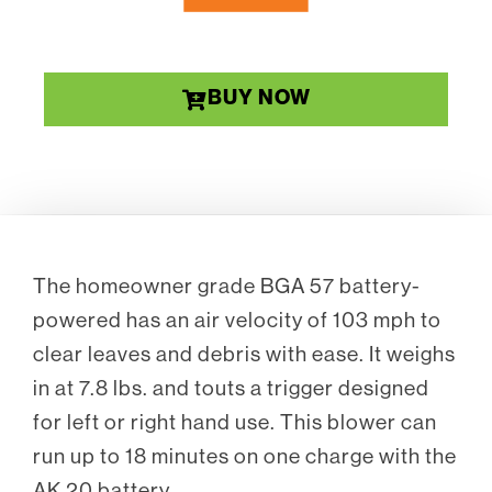
BUY NOW
The homeowner grade BGA 57 battery-
powered has an air velocity of 103 mph to
clear leaves and debris with ease. It weighs
in at 7.8 lbs. and touts a trigger designed
for left or right hand use. This blower can
run up to 18 minutes on one charge with the
AK 20 battery.