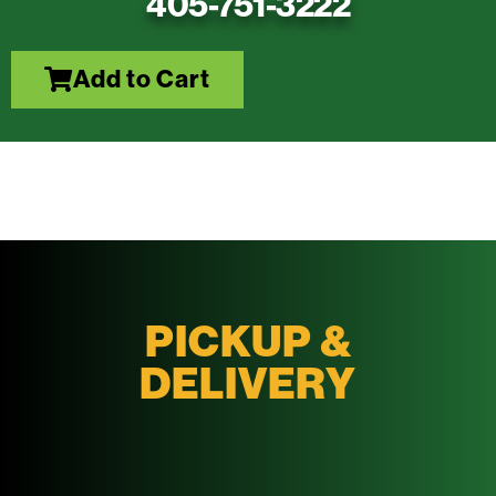
405-751-3222
Add to Cart
PICKUP &
DELIVERY