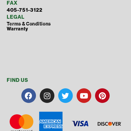
FAX
405-751-3122
LEGAL
Terms & Conditions
Warranty
FIND US