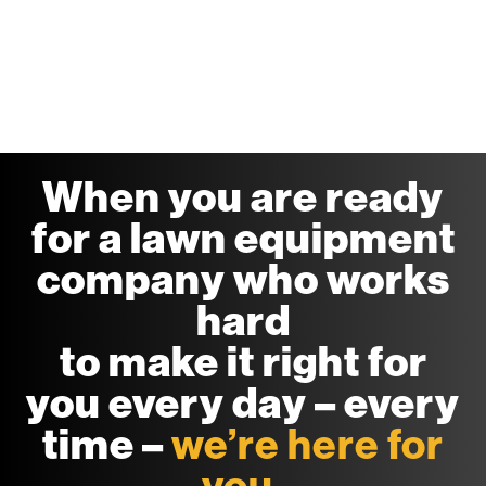
When you are ready
for a lawn equipment
company who works
hard
to make it right for
you every day – every
time –
we’re here for