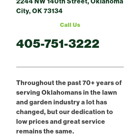
2244 NW 140th Street, Oklahoma
City, OK 73134
Call Us
405-751-3222
Throughout the past 70+ years of
serving Oklahomans in the lawn
and garden industry a lot has
changed, but our dedication to
low prices and great service
remains the same.