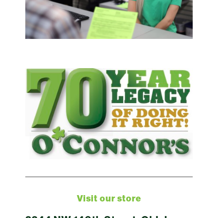
Visit our store