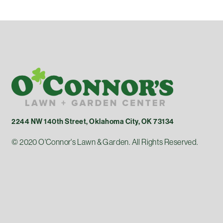
2244 NW 140th Street, Oklahoma City, OK 73134
© 2020 O'Connor's Lawn & Garden. All Rights Reserved.