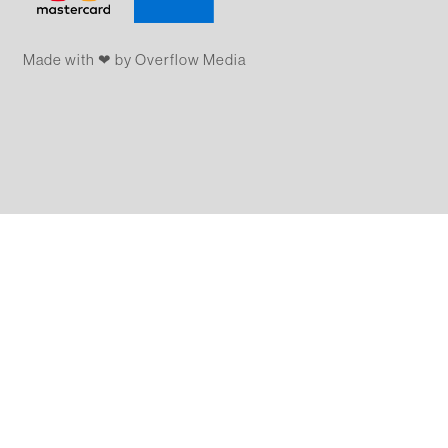
Made with ❤ by Overflow​​ Media