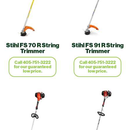
Stihl FS 70 R String
Stihl FS 91 R String
Trimmer
Trimmer
Call 405-751-3222
Call 405-751-3222
for our guaranteed
for our guaranteed
low price.
low price.