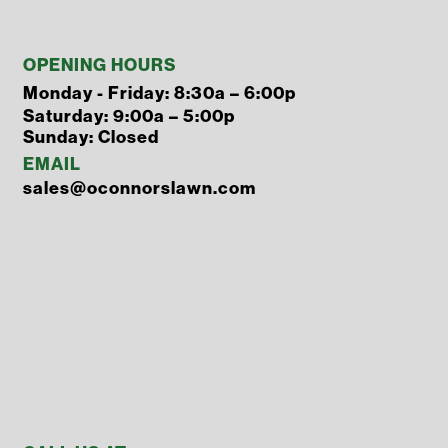
OPENING HOURS
Monday - Friday: 8:30a – 6:00p
Saturday: 9:00a – 5:00p
Sunday: Closed
EMAIL
sales@oconnorslawn.com