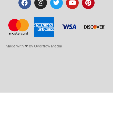
Made with ❤ by Overflow​​ Media