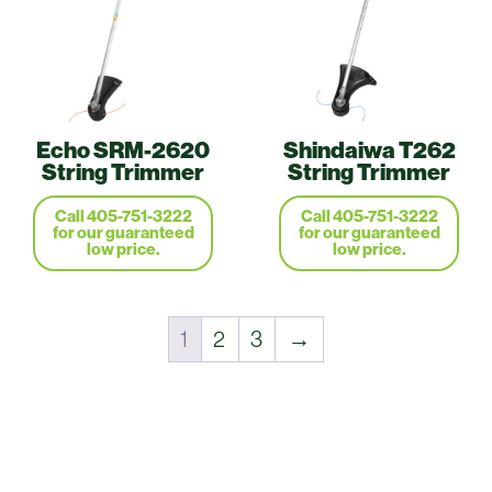
Echo SRM-2620
Shindaiwa T262
String Trimmer
String Trimmer
Call 405-751-3222
Call 405-751-3222
for our guaranteed
for our guaranteed
low price.
low price.
1
2
3
→