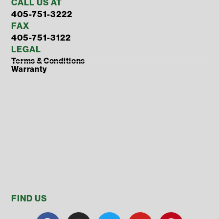
CALL US AT
405-751-3222
FAX
405-751-3122
LEGAL
Terms & Conditions
Warranty
FIND US