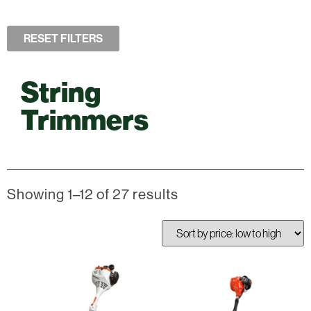
RESET FILTERS
String
Trimmers
Showing 1–12 of 27 results