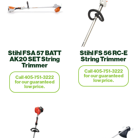
Stihl FSA 57 BATT
Stihl FS 56 RC-E
AK20 SET String
String Trimmer
Trimmer
Call 405-751-3222
for our guaranteed
Call 405-751-3222
low price.
for our guaranteed
low price.