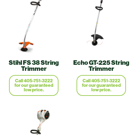
Stihl FS 38 String
Echo GT-225 String
Trimmer
Trimmer
Call 405-751-3222
Call 405-751-3222
for our guaranteed
for our guaranteed
low price.
low price.