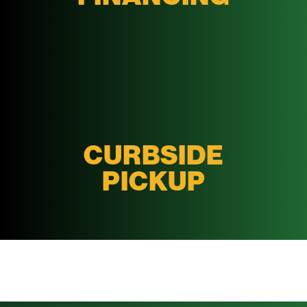
CURBSIDE
PICKUP