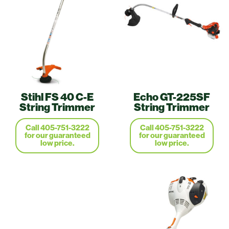
Stihl FS 40 C-E
Echo GT-225SF
String Trimmer
String Trimmer
Call 405-751-3222
Call 405-751-3222
for our guaranteed
for our guaranteed
low price.
low price.