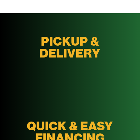
PICKUP &
DELIVERY
QUICK & EASY
FINANCING