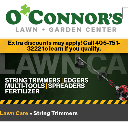
Extra discounts may apply! Call 405-751-
3222 to learn if you qualify.
Lawn Care
» String Trimmers