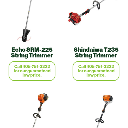
Echo SRM-225
Shindaiwa T235
String Trimmer
String Trimmer
Call 405-751-3222
Call 405-751-3222
for our guaranteed
for our guaranteed
low price.
low price.