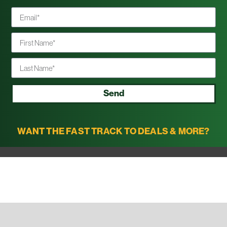
Send
WANT THE FAST TRACK TO DEALS & MORE?