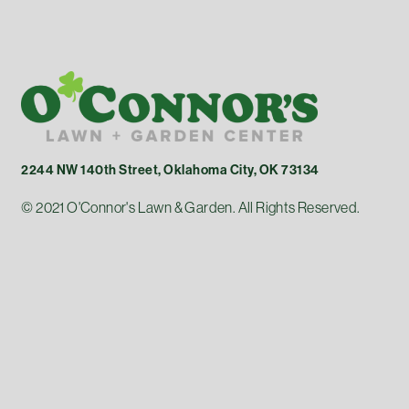
2244 NW 140th Street, Oklahoma City, OK 73134
© 2021 O'Connor's Lawn & Garden. All Rights Reserved.