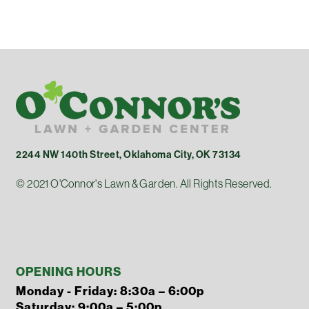
2244 NW 140th Street, Oklahoma City, OK 73134
© 2021 O'Connor's Lawn & Garden. All Rights Reserved.
OPENING HOURS
Monday - Friday: 8:30a – 6:00p
Saturday: 9:00a – 5:00p