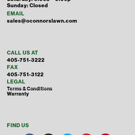
Sunday: Closed
EMAIL
sales@oconnorslawn.com
CALL US AT
405-751-3222
FAX
405-751-3122
LEGAL
Terms & Conditions
Warranty
FIND US