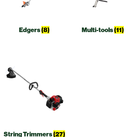
Edgers
(8)
Multi-tools
(11)
String Trimmers
(27)