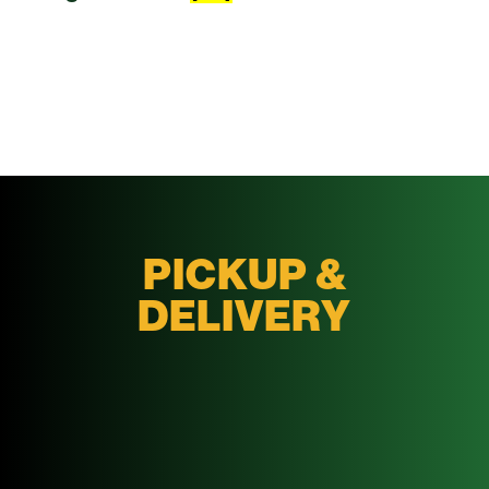
PICKUP &
DELIVERY