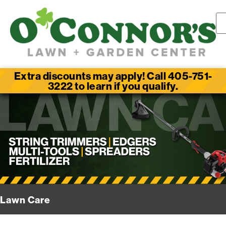
Extra discounts may apply! Call 405-751-
3222 to learn if you qualify.
Lawn Care