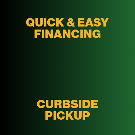
QUICK & EASY
FINANCING
CURBSIDE
PICKUP