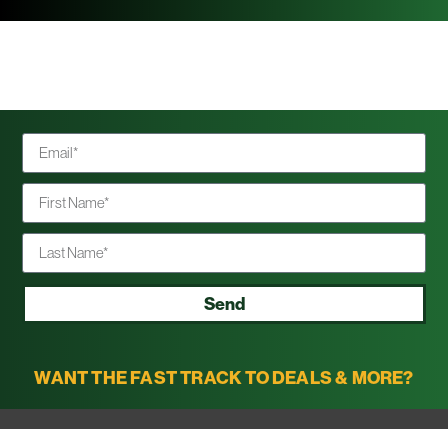
Send
WANT THE FAST TRACK TO DEALS & MORE?