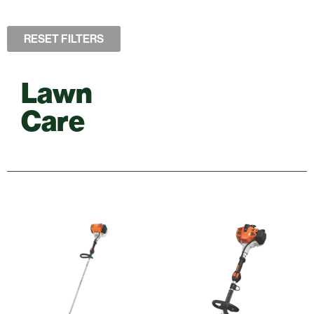
RESET FILTERS
Lawn
Care