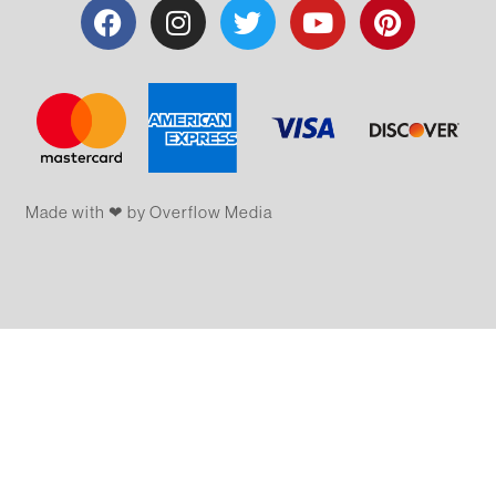
Made with ❤ by Overflow​​ Media