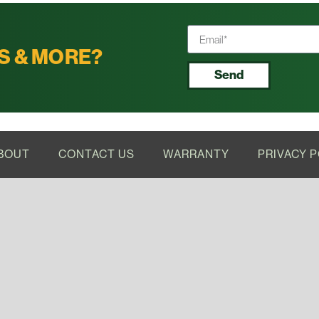
S & MORE?
Send
BOUT
CONTACT US
WARRANTY
PRIVACY P