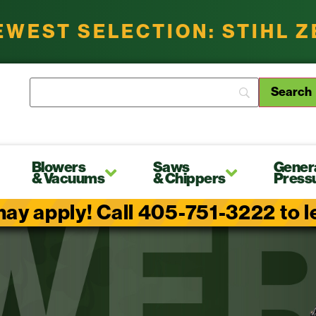
EWEST SELECTION: STIHL 
Blowers
Saws
Gener
& Vacuums
& Chippers
Press
ay apply! Call 405-751-3222 to lea