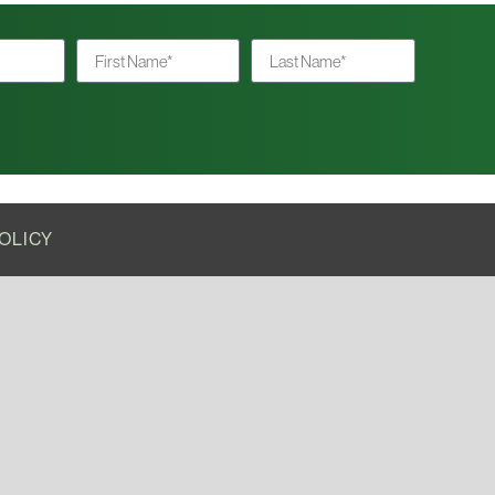
OLICY