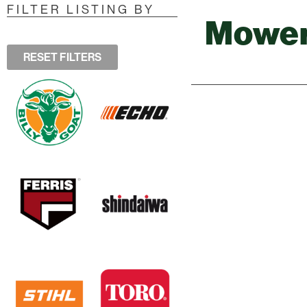
FILTER LISTING BY
Mowe
RESET FILTERS