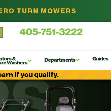
ZERO TURN MOWERS
405-751-3222
ators &
Guides
Departments
ure Washers
rn if you qualify.