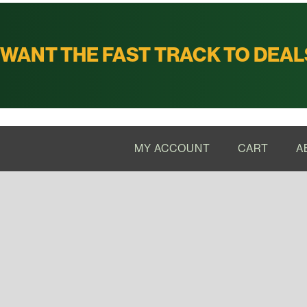
WANT THE FAST TRACK TO DEAL
MY ACCOUNT
CART
A