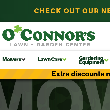
CHECK OUT OUR N
Gardening
Mowers
Lawn Care
Equipment
Extra discounts m