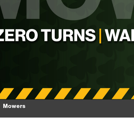
Mowers