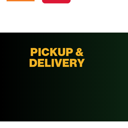
PICKUP &
DELIVERY