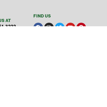
FIND US
US AT
51-3222
51-3122
L
& Conditions
ty
Made with ❤ by Overflow​​ Media