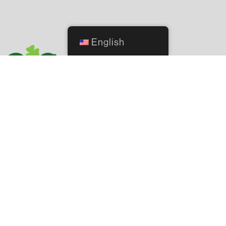
English
2244 NW 140th Street, Oklahoma City, OK 73134