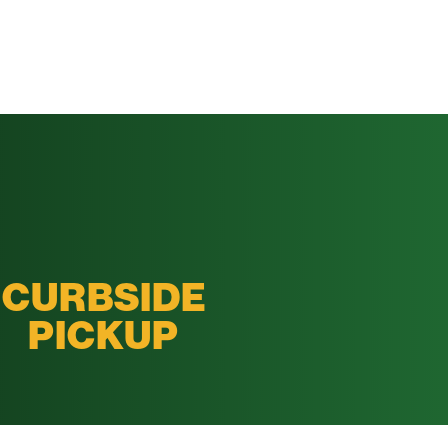
CURBSIDE
PICKUP