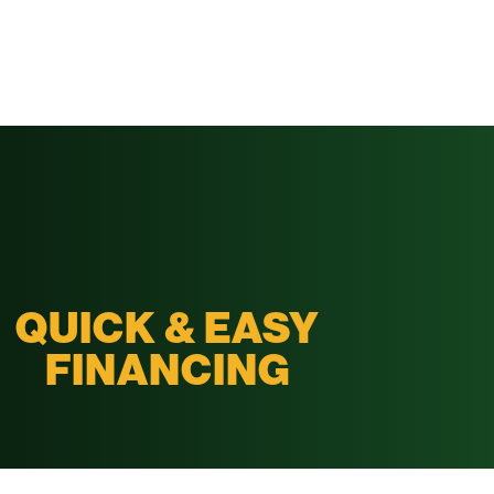
QUICK & EASY
FINANCING