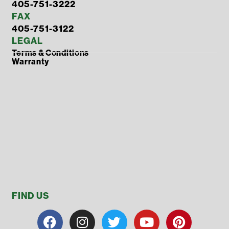
405-751-3222
FAX
405-751-3122
LEGAL
Terms & Conditions
Warranty
FIND US