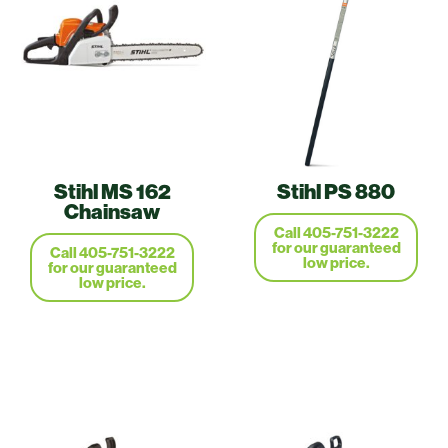
Stihl MS 162
Stihl PS 880
Chainsaw
Call 405-751-3222
for our guaranteed
Call 405-751-3222
low price.
for our guaranteed
low price.