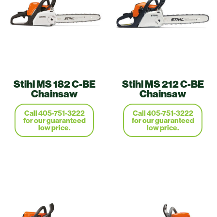
Stihl MS 182 C-BE
Stihl MS 212 C-BE
Chainsaw
Chainsaw
Call 405-751-3222
Call 405-751-3222
for our guaranteed
for our guaranteed
low price.
low price.