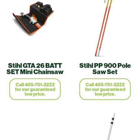
Stihl GTA 26 BATT
Stihl PP 900 Pole
SET Mini Chainsaw
Saw Set
Call 405-751-3222
Call 405-751-3222
for our guaranteed
for our guaranteed
low price.
low price.