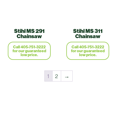
Stihl MS 291
Stihl MS 311
Chainsaw
Chainsaw
Call 405-751-3222
Call 405-751-3222
for our guaranteed
for our guaranteed
low price.
low price.
1
2
→