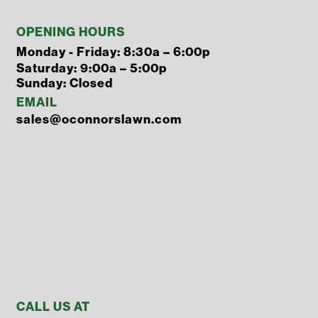
OPENING HOURS
Monday - Friday: 8:30a – 6:00p
Saturday: 9:00a – 5:00p
Sunday: Closed
EMAIL
sales@oconnorslawn.com
CALL US AT