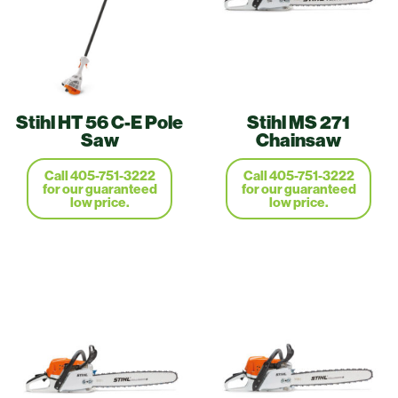
Stihl HT 56 C-E Pole
Stihl MS 271
Saw
Chainsaw
Call 405-751-3222
Call 405-751-3222
for our guaranteed
for our guaranteed
low price.
low price.