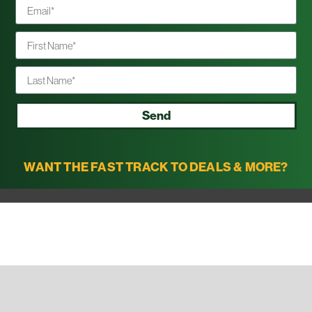
Send
WANT THE FAST TRACK TO DEALS & MORE?