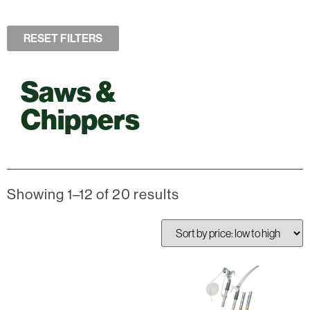
RESET FILTERS
Saws &
Chippers
Showing 1–12 of 20 results