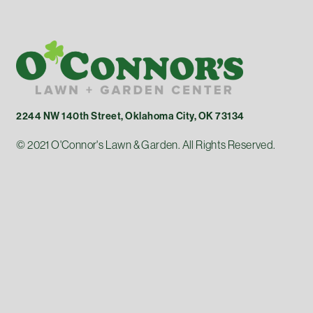
2244 NW 140th Street, Oklahoma City, OK 73134
© 2021 O'Connor's Lawn & Garden. All Rights Reserved.