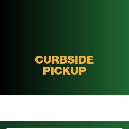
CURBSIDE
PICKUP