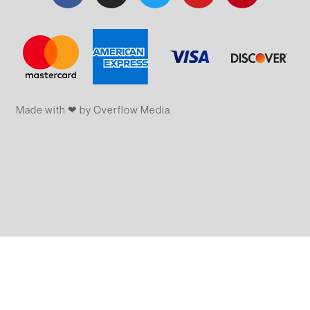
Made with ❤ by Overflow​​ Media