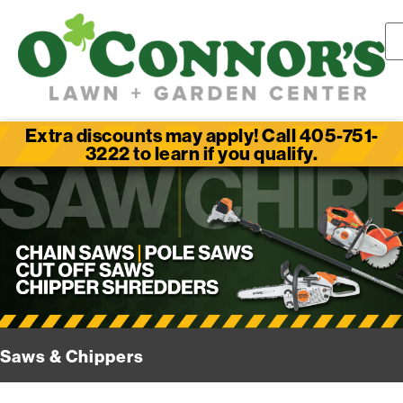
Extra discounts may apply! Call 405-751-
3222 to learn if you qualify.
Saws & Chippers