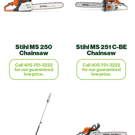
Stihl MS 250
Stihl MS 251 C-BE
Chainsaw
Chainsaw
Call 405-751-3222
Call 405-751-3222
for our guaranteed
for our guaranteed
low price.
low price.