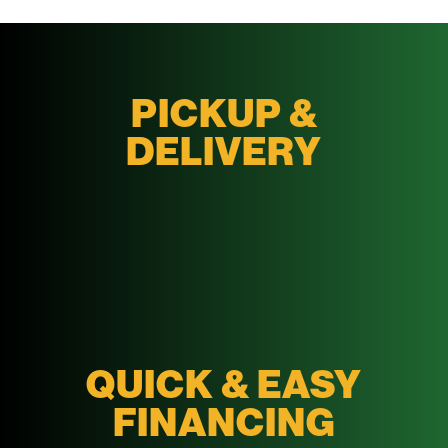
PICKUP &
DELIVERY
QUICK & EASY
FINANCING