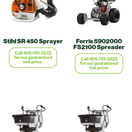
Stihl SR 450 Sprayer
Ferris 5902000
FS2100 Spreader
Call 405-751-3222
for our guaranteed
Call 405-751-3222
low price.
for our guaranteed
low price.