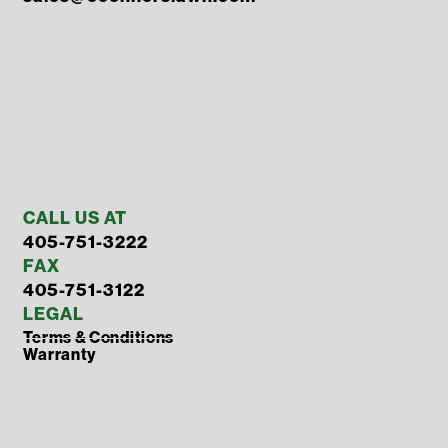
CALL US AT
405-751-3222
FAX
405-751-3122
LEGAL
Terms & Conditions
Warranty