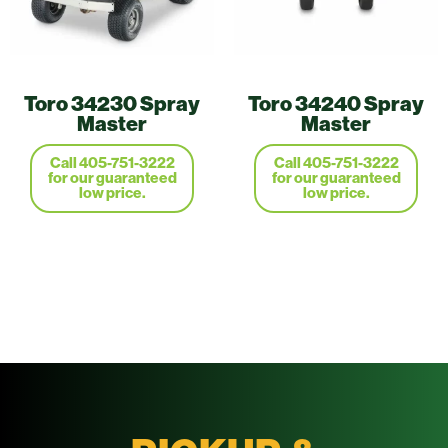
Toro 34230 Spray
Toro 34240 Spray
Master
Master
Call 405-751-3222
Call 405-751-3222
for our guaranteed
for our guaranteed
low price.
low price.