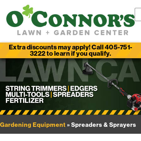
Extra discounts may apply! Call 405-751-
3222 to learn if you qualify.
Gardening Equipment
» Spreaders & Sprayers