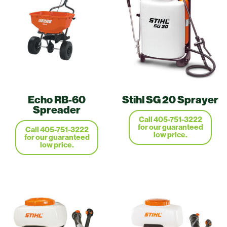
Echo RB-60
Stihl SG 20 Sprayer
Spreader
Call 405-751-3222
for our guaranteed
Call 405-751-3222
low price.
for our guaranteed
low price.