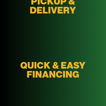
PICKUP &
DELIVERY
QUICK & EASY
FINANCING