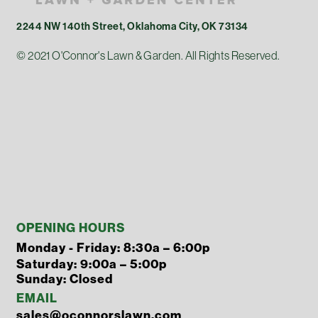
2244 NW 140th Street, Oklahoma City, OK 73134
© 2021 O'Connor's Lawn & Garden. All Rights Reserved.
OPENING HOURS
Monday - Friday: 8:30a – 6:00p
Saturday: 9:00a – 5:00p
Sunday: Closed
EMAIL
sales@oconnorslawn.com