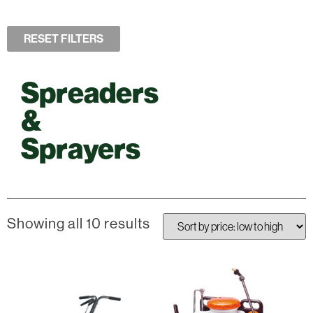
RESET FILTERS
Spreaders
&
Sprayers
Showing all 10 results