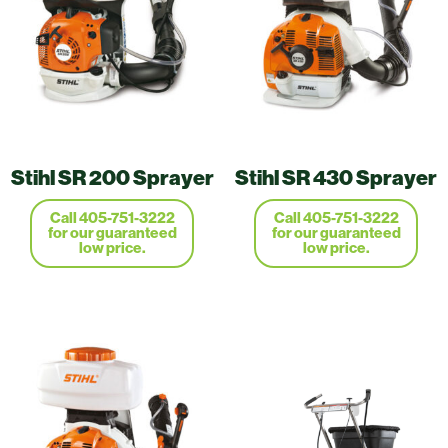
Stihl SR 200 Sprayer
Stihl SR 430 Sprayer
Call 405-751-3222
Call 405-751-3222
for our guaranteed
for our guaranteed
low price.
low price.