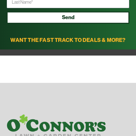
Send
WANT THE FAST TRACK TO DEALS & MORE?