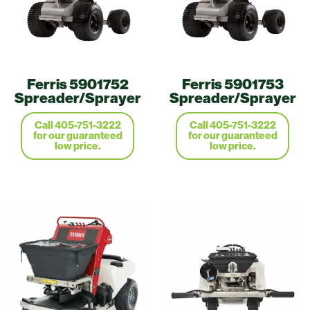
Ferris 5901752
Ferris 5901753
Spreader/Sprayer
Spreader/Sprayer
Call 405-751-3222
Call 405-751-3222
for our guaranteed
for our guaranteed
low price.
low price.