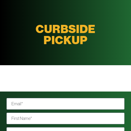
CURBSIDE
PICKUP