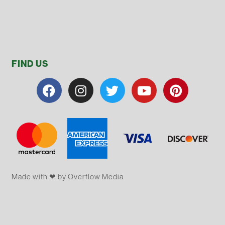
FIND US
Made with ❤ by Overflow​​ Media