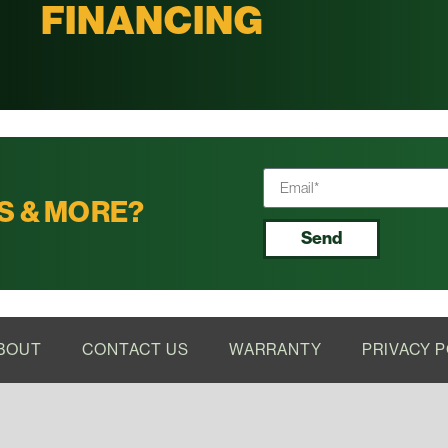
FINANCING
S & MORE?
Send
BOUT
CONTACT US
WARRANTY
PRIVACY P