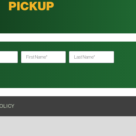
PICKUP
OLICY