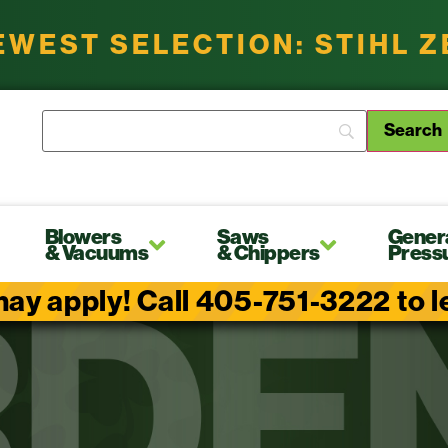
EWEST SELECTION: STIHL 
Blowers
Saws
Gener
& Vacuums
& Chippers
Press
ay apply! Call 405-751-3222 to lea