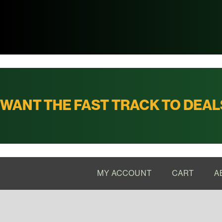
WANT THE FAST TRACK TO DEAL
MY ACCOUNT
CART
A