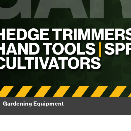
Gardening Equipment