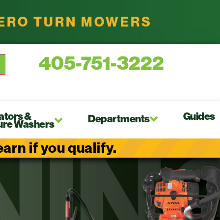
ZERO TURN MOWERS
405-751-3222
ators &
Guides
Departments
ure Washers
rn if you qualify.