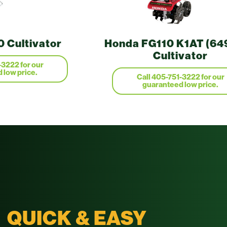
 Cultivator
Honda FG110 K1AT (64
Cultivator
-3222 for our
 low price.
Call 405-751-3222 for our
guaranteed low price.
QUICK & EASY