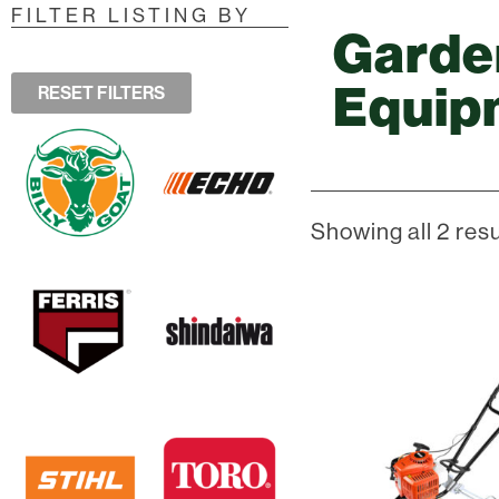
FILTER LISTING BY
Garde
Equip
RESET FILTERS
Showing all 2 resu