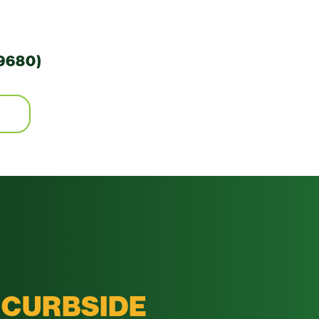
9680)
CURBSIDE