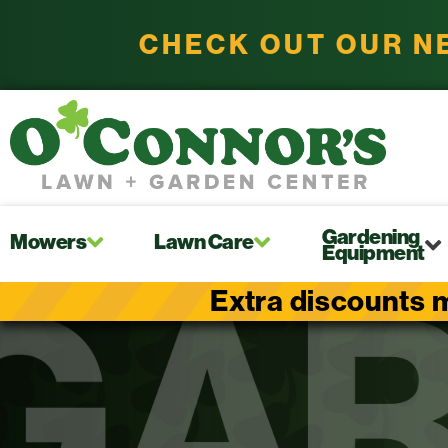
CHECK OUT OUR N
Gardening
Mowers
Lawn Care
Equipment
Extra discounts m