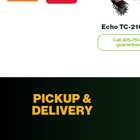
Echo TC-210
Call 405-751
guaranteed
PICKUP &
DELIVERY