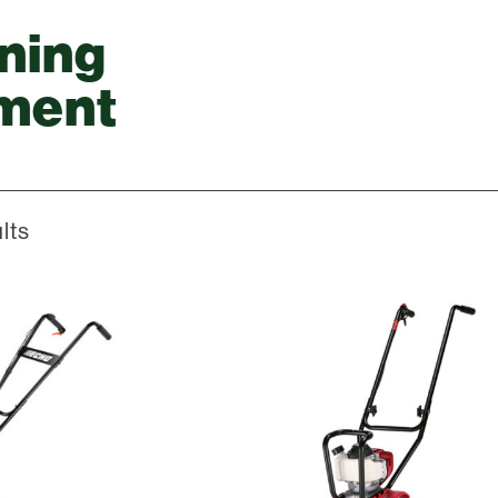
ning
ment
lts