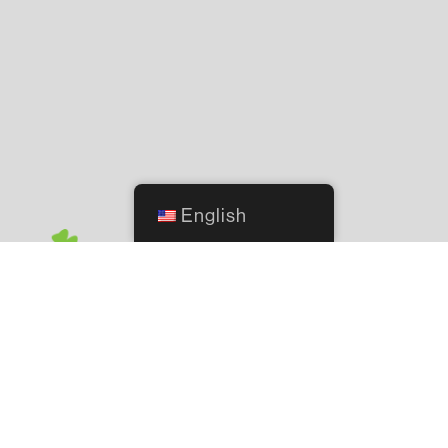
English
2244 NW 140th Street, Oklahoma City, OK 73134
© 2021 O'Connor's Lawn & Garden. All Rights Reserved.