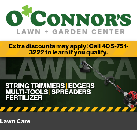
Extra discounts may apply! Call 405-751-
3222 to learn if you qualify.
Lawn Care