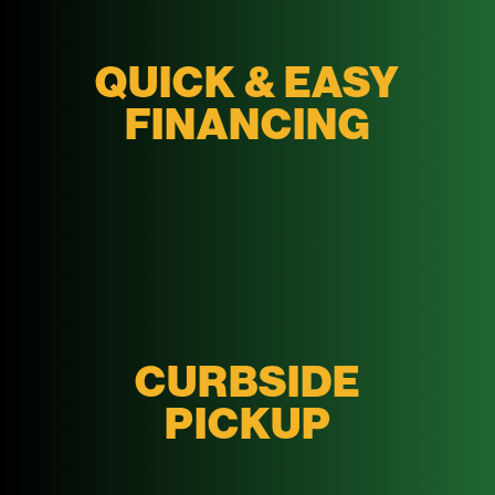
QUICK & EASY
FINANCING
CURBSIDE
PICKUP