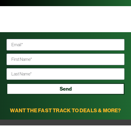
Send
WANT THE FAST TRACK TO DEALS & MORE?