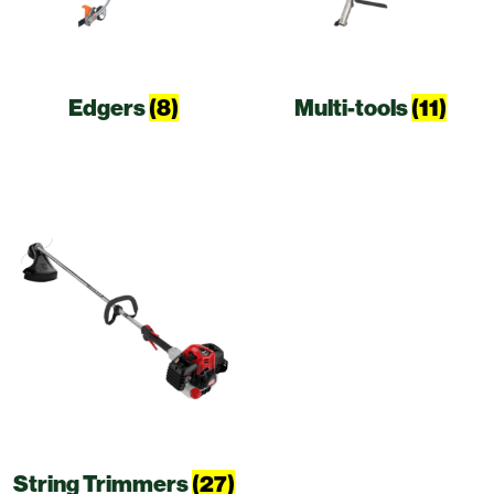
Edgers
(8)
Multi-tools
(11)
String Trimmers
(27)