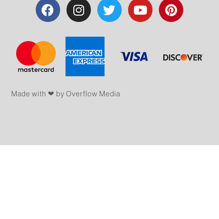
Made with ❤ by Overflow​​ Media