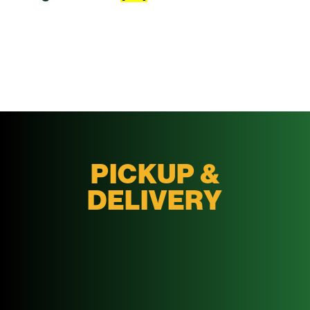
PICKUP &
DELIVERY