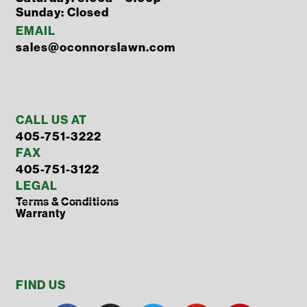
Sunday: Closed
EMAIL
sales@oconnorslawn.com
CALL US AT
405-751-3222
FAX
405-751-3122
LEGAL
Terms & Conditions
Warranty
FIND US