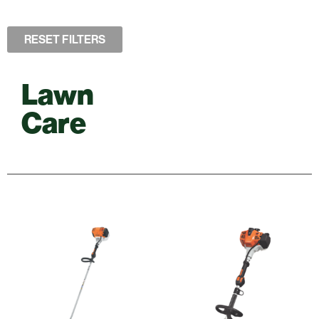
RESET FILTERS
Lawn
Care