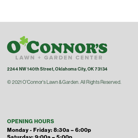
2244 NW 140th Street, Oklahoma City, OK 73134
© 2021 O'Connor's Lawn & Garden. All Rights Reserved.
OPENING HOURS
Monday - Friday: 8:30a – 6:00p
Saturday: 9:00a – 5:00p