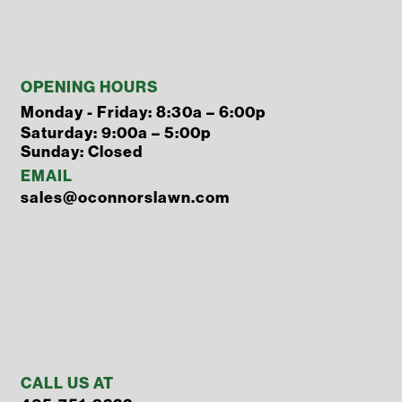
OPENING HOURS
Monday - Friday: 8:30a – 6:00p
Saturday: 9:00a – 5:00p
Sunday: Closed
EMAIL
sales@oconnorslawn.com
CALL US AT