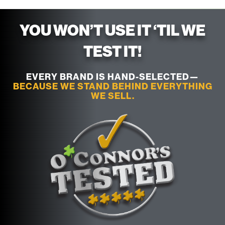
YOU WON’T USE IT ‘TIL WE
TEST IT!
EVERY BRAND IS HAND-SELECTED—
BECAUSE WE STAND BEHIND EVERYTHING
WE SELL.