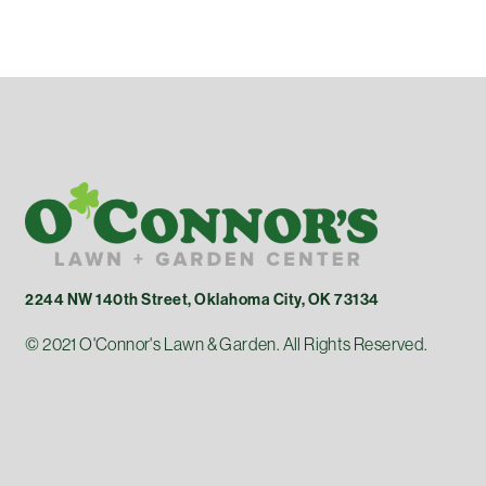
2244 NW 140th Street, Oklahoma City, OK 73134
© 2021 O'Connor's Lawn & Garden. All Rights Reserved.