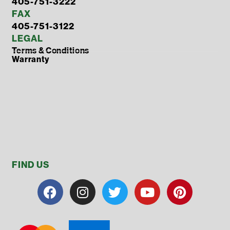
405-751-3222
FAX
405-751-3122
LEGAL
Terms & Conditions
Warranty
FIND US