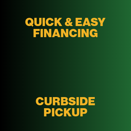
QUICK & EASY
FINANCING
CURBSIDE
PICKUP