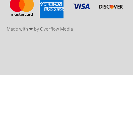
Made with ❤ by Overflow​​ Media