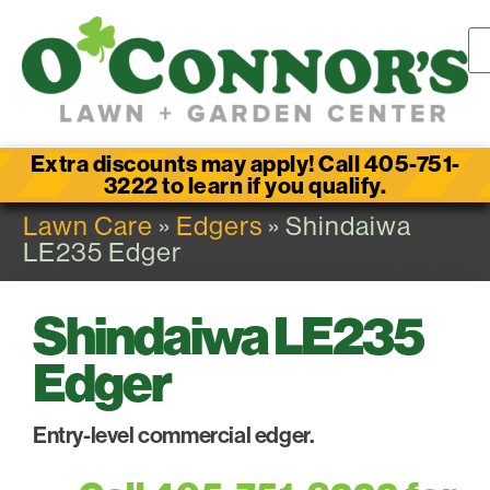
Extra discounts may apply! Call 405-751-
3222 to learn if you qualify.
Lawn Care
»
Edgers
» Shindaiwa
LE235 Edger
Shindaiwa LE235
Edger
Entry-level commercial edger.