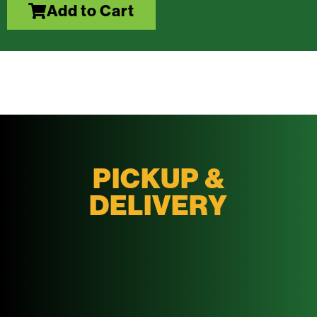
Add to Cart
PICKUP &
DELIVERY