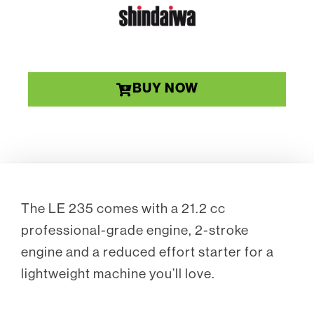
BUY NOW
The LE 235 comes with a 21.2 cc
professional-grade engine, 2-stroke
engine and a reduced effort starter for a
lightweight machine you’ll love.