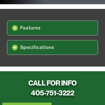
Features
Specifications
CALL FOR INFO
405-751-3222