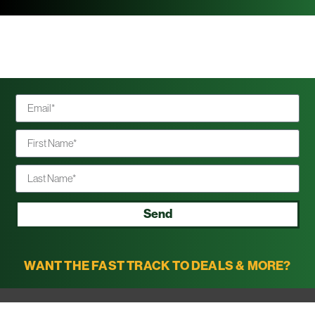
Send
WANT THE FAST TRACK TO DEALS & MORE?