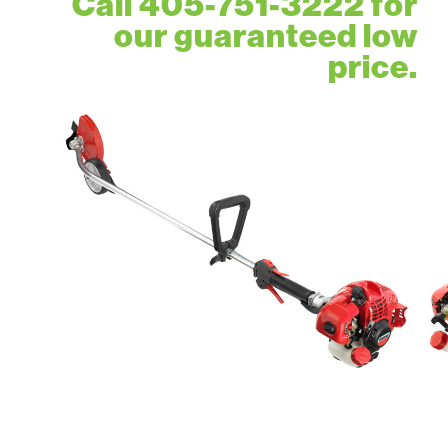
Call 405-751-3222 for
our guaranteed low
price.