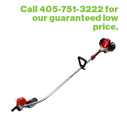
Call 405-751-3222 for
our guaranteed low
price.