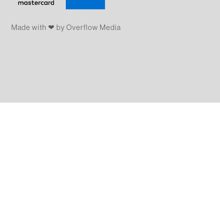
Made with ❤ by Overflow​​ Media