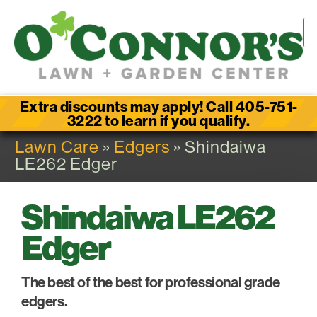
Extra discounts may apply! Call 405-751-
3222 to learn if you qualify.
Lawn Care
»
Edgers
» Shindaiwa
LE262 Edger
Shindaiwa LE262
Edger
The best of the best for professional grade
edgers.