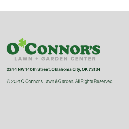
2244 NW 140th Street, Oklahoma City, OK 73134
© 2021 O'Connor's Lawn & Garden. All Rights Reserved.