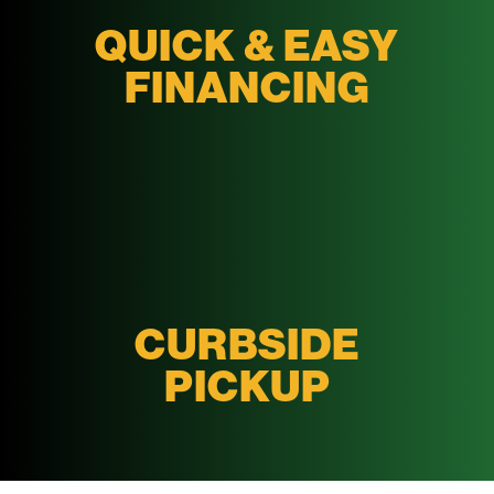
QUICK & EASY
FINANCING
CURBSIDE
PICKUP