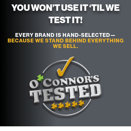
YOU WON’T USE IT ‘TIL WE
TEST IT!
EVERY BRAND IS HAND-SELECTED—
BECAUSE WE STAND BEHIND EVERYTHING
WE SELL.