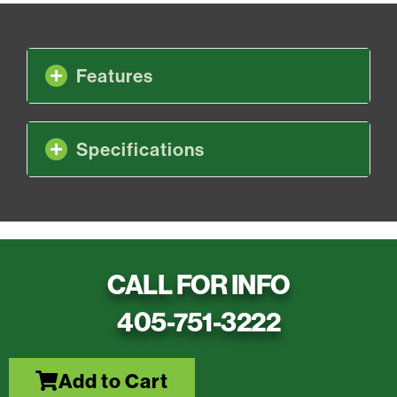
Features
Specifications
CALL FOR INFO
405-751-3222
Add to Cart