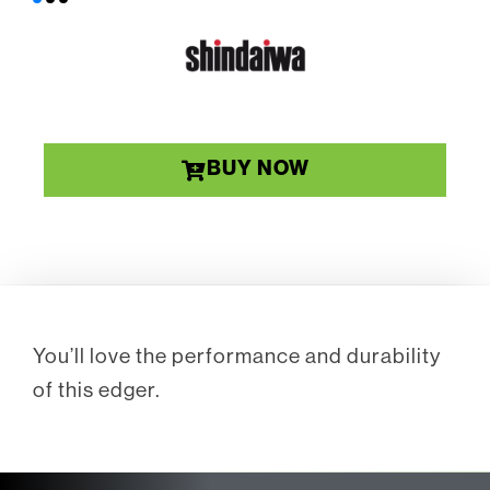
BUY NOW
You’ll love the performance and durability
of this edger.