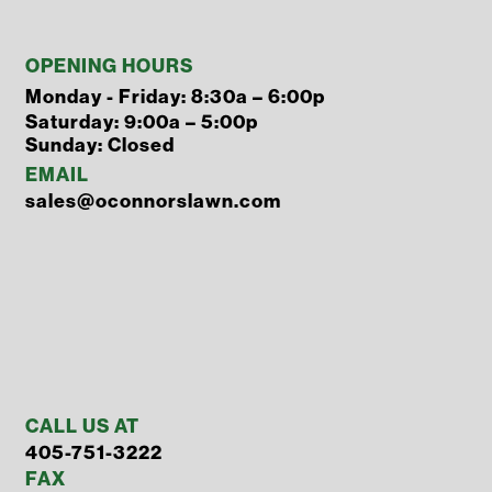
OPENING HOURS
Monday - Friday: 8:30a – 6:00p
Saturday: 9:00a – 5:00p
Sunday: Closed
EMAIL
sales@oconnorslawn.com
CALL US AT
405-751-3222
FAX