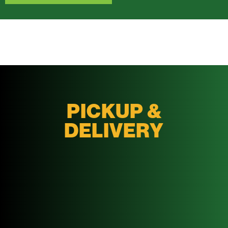
PICKUP &
DELIVERY