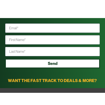
Send
WANT THE FAST TRACK TO DEALS & MORE?