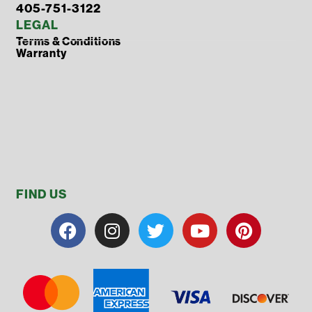
405-751-3122
LEGAL
Terms & Conditions
Warranty
FIND US