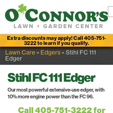
Extra discounts may apply! Call 405-751-
3222 to learn if you qualify.
Lawn Care
»
Edgers
» Stihl FC 111
Edger
Stihl FC 111 Edger
Our most powerful extensive-use edger, with
10% more engine power than the FC 96.
Call 405-751-3222 for