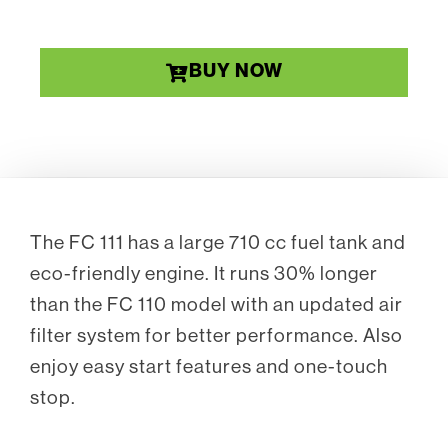
BUY NOW
The FC 111 has a large 710 cc fuel tank and
eco-friendly engine. It runs 30% longer
than the FC 110 model with an updated air
filter system for better performance. Also
enjoy easy start features and one-touch
stop.