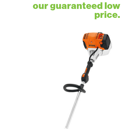
our guaranteed low
price.