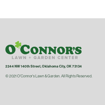
2244 NW 140th Street, Oklahoma City, OK 73134
© 2021 O'Connor's Lawn & Garden. All Rights Reserved.