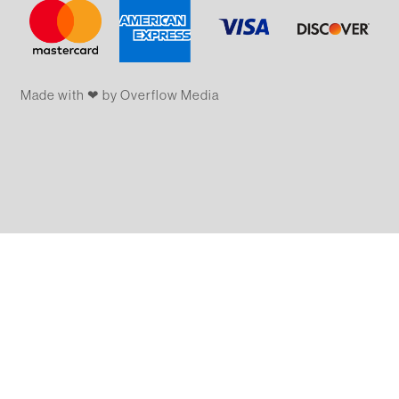
Made with ❤ by Overflow​​ Media