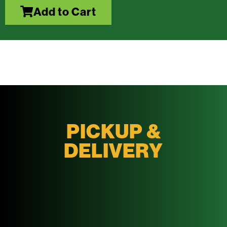
Add to Cart
PICKUP &
DELIVERY