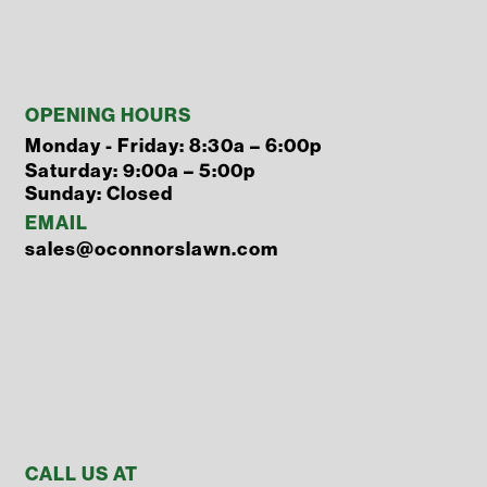
OPENING HOURS
Monday - Friday: 8:30a – 6:00p
Saturday: 9:00a – 5:00p
Sunday: Closed
EMAIL
sales@oconnorslawn.com
CALL US AT