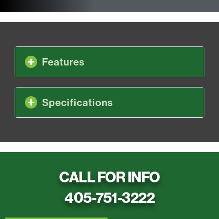
Features
Specifications
CALL FOR INFO
405-751-3222