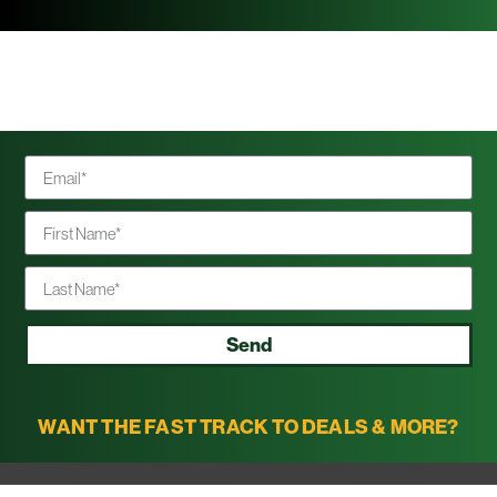
Send
WANT THE FAST TRACK TO DEALS & MORE?