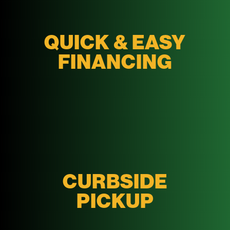
QUICK & EASY
FINANCING
CURBSIDE
PICKUP