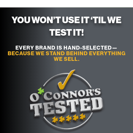
YOU WON’T USE IT ‘TIL WE
TEST IT!
EVERY BRAND IS HAND-SELECTED—
BECAUSE WE STAND BEHIND EVERYTHING
WE SELL.