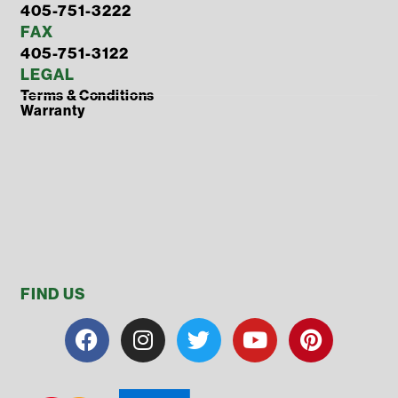
405-751-3222
FAX
405-751-3122
LEGAL
Terms & Conditions
Warranty
FIND US