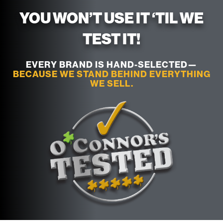
YOU WON’T USE IT ‘TIL WE
TEST IT!
EVERY BRAND IS HAND-SELECTED—
BECAUSE WE STAND BEHIND EVERYTHING
WE SELL.