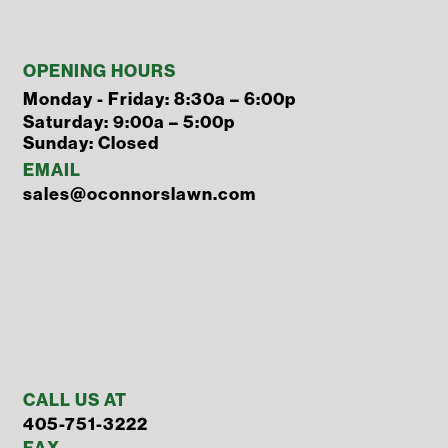
OPENING HOURS
Monday - Friday: 8:30a – 6:00p
Saturday: 9:00a – 5:00p
Sunday: Closed
EMAIL
sales@oconnorslawn.com
CALL US AT
405-751-3222
FAX