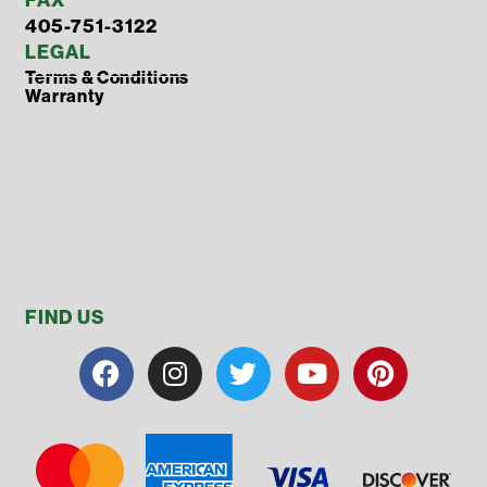
405-751-3122
LEGAL
Terms & Conditions
Warranty
FIND US