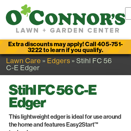
Extra discounts may apply! Call 405-751-
3222 to learn if you qualify.
Lawn Care
»
Edgers
» Stihl FC 56
C-E Edger
Stihl FC 56 C-E
Edger
This lightweight edger is ideal for use around
the home and features Easy2Start™