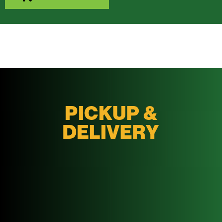
PICKUP &
DELIVERY