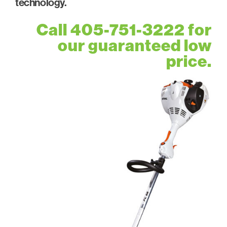
technology.
Call 405-751-3222 for
our guaranteed low
price.