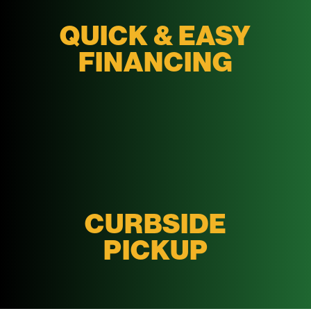
QUICK & EASY
FINANCING
CURBSIDE
PICKUP