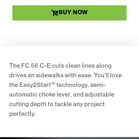
BUY NOW
The FC 56 C-E cuts clean lines along
drives an sidewalks with ease. You’ll love
the Easy2Start™ technology, semi-
automatic choke lever, and adjustable
cutting depth to tackle any project
perfectly.