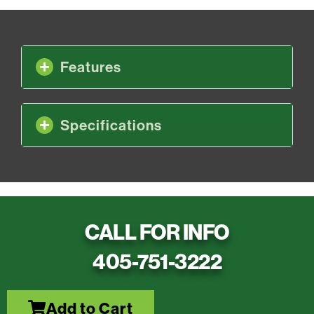
Features
Specifications
CALL FOR INFO
405-751-3222
Add to Cart