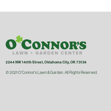
2244 NW 140th Street, Oklahoma City, OK 73134
© 2021 O'Connor's Lawn & Garden. All Rights Reserved.