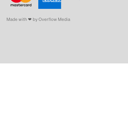
Made with ❤ by Overflow​​ Media