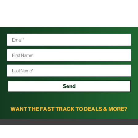
Send
WANT THE FAST TRACK TO DEALS & MORE?