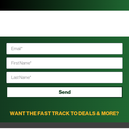
Send
WANT THE FAST TRACK TO DEALS & MORE?