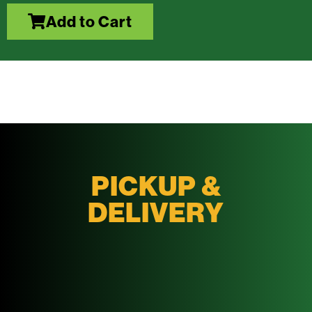
Add to Cart
PICKUP &
DELIVERY