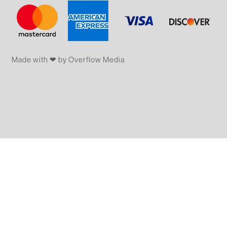
Made with ❤ by Overflow​​ Media