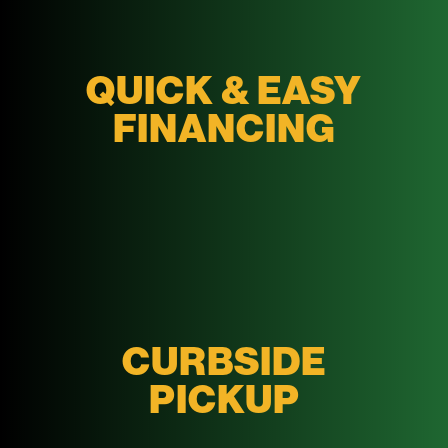
QUICK & EASY
FINANCING
CURBSIDE
PICKUP