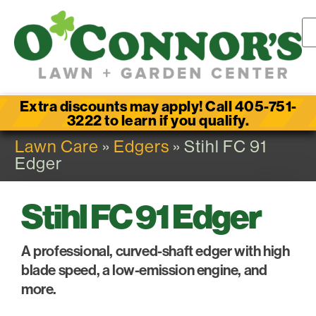
Extra discounts may apply! Call 405-751-
3222 to learn if you qualify.
Lawn Care
»
Edgers
» Stihl FC 91
Edger
Stihl FC 91 Edger
A professional, curved-shaft edger with high
blade speed, a low-emission engine, and
more.