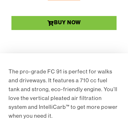
BUY NOW
The pro-grade FC 91 is perfect for walks
and driveways. It features a 710 cc fuel
tank and strong, eco-friendly engine. You’ll
love the vertical pleated air filtration
system and IntelliCarb™ to get more power
when you need it.