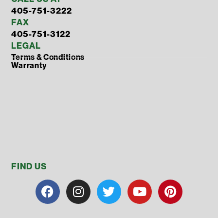
405-751-3222
FAX
405-751-3122
LEGAL
Terms & Conditions
Warranty
FIND US