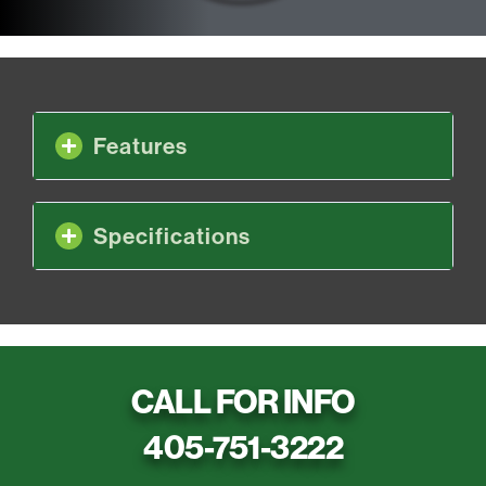
Features
Specifications
CALL FOR INFO
405-751-3222