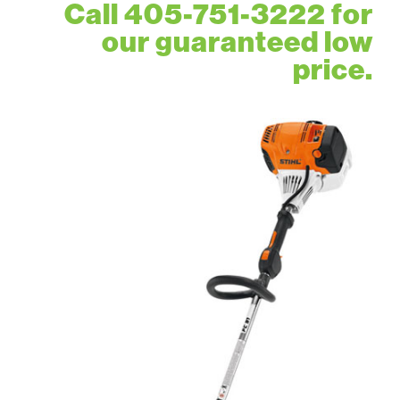
Call 405-751-3222 for
our guaranteed low
price.