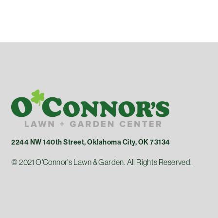
2244 NW 140th Street, Oklahoma City, OK 73134
© 2021 O'Connor's Lawn & Garden. All Rights Reserved.