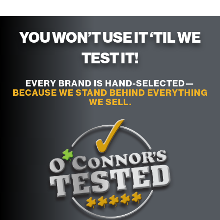
YOU WON’T USE IT ‘TIL WE
TEST IT!
EVERY BRAND IS HAND-SELECTED—
BECAUSE WE STAND BEHIND EVERYTHING
WE SELL.