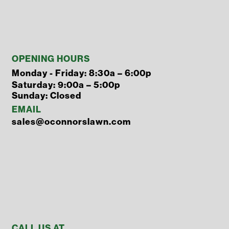
OPENING HOURS
Monday - Friday: 8:30a – 6:00p
Saturday: 9:00a – 5:00p
Sunday: Closed
EMAIL
sales@oconnorslawn.com
CALL US AT