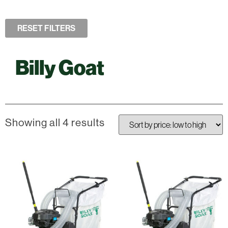
RESET FILTERS
Billy Goat
Showing all 4 results