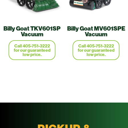
Billy Goat TKV601SP
Billy Goat MV601SPE
Vacuum
Vacuum