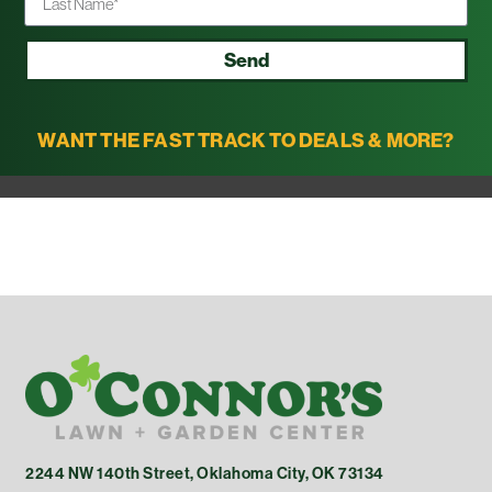
Send
WANT THE FAST TRACK TO DEALS & MORE?
2244 NW 140th Street, Oklahoma City, OK 73134