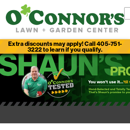
Extra discounts may apply! Call 405-751-
3222 to learn if you qualify.