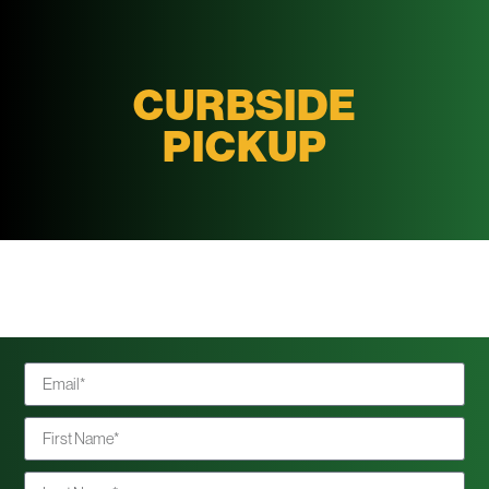
CURBSIDE
PICKUP