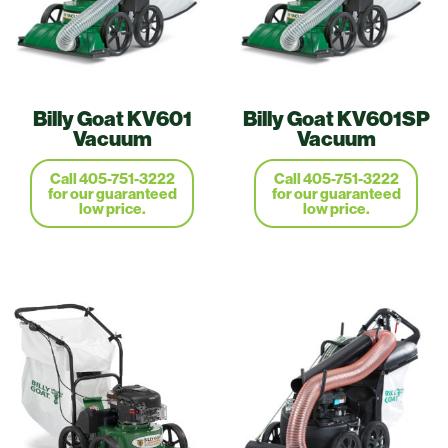
Billy Goat KV601
Billy Goat KV601SP
Vacuum
Vacuum