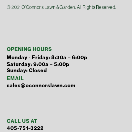
© 2021 O'Connor's Lawn & Garden. All Rights Reserved.
OPENING HOURS
Monday - Friday: 8:30a – 6:00p
Saturday: 9:00a – 5:00p
Sunday: Closed
EMAIL
sales@oconnorslawn.com
CALL US AT
405-751-3222