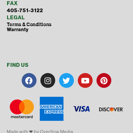
FAX
405-751-3122
LEGAL
Terms & Conditions
Warranty
FIND US
Made with ❤ by Overflow​​ Media