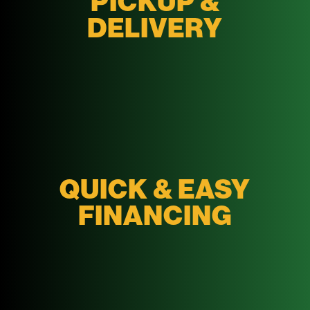
PICKUP &
DELIVERY
QUICK & EASY
FINANCING