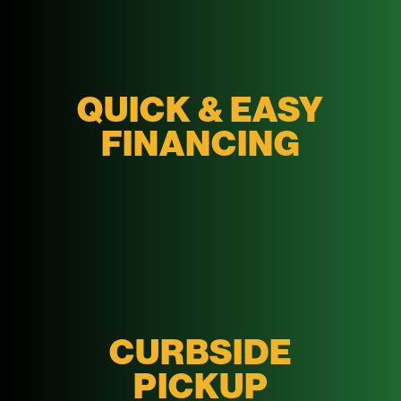
QUICK & EASY
FINANCING
CURBSIDE
PICKUP