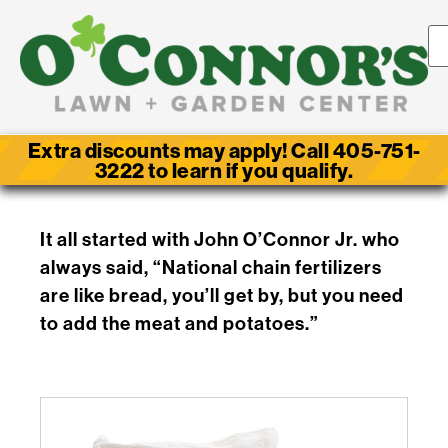
Extra discounts may apply! Call 405-751-
3222 to learn if you qualify.
It all started with John O’Connor Jr. who
always said, “National chain fertilizers
are like bread, you’ll get by, but you need
to add the meat and potatoes.”