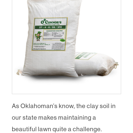
As Oklahoman’s know, the clay soil in
our state makes maintaining a
beautiful lawn quite a challenge.