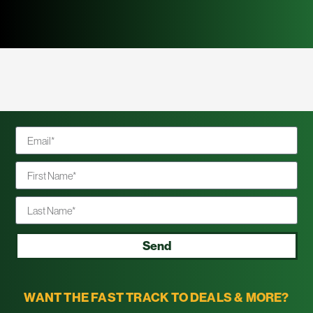
Send
WANT THE FAST TRACK TO DEALS & MORE?