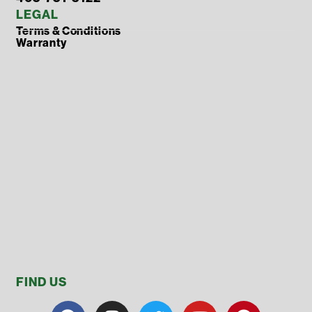
LEGAL
Terms & Conditions
Warranty
FIND US