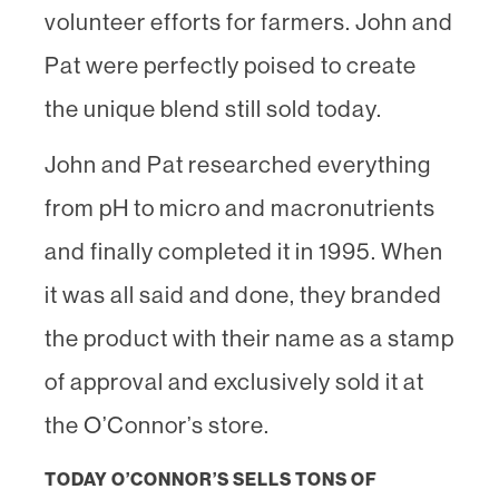
volunteer efforts for farmers. John and
Pat were perfectly poised to create
the unique blend still sold today.
John and Pat researched everything
from pH to micro and macronutrients
and finally completed it in 1995. When
it was all said and done, they branded
the product with their name as a stamp
of approval and exclusively sold it at
the O’Connor’s store.
TODAY O’CONNOR’S SELLS TONS OF