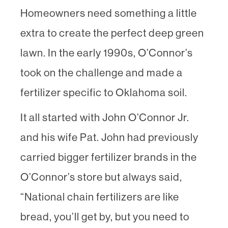
Homeowners need something a little
extra to create the perfect deep green
lawn. In the early 1990s, O’Connor’s
took on the challenge and made a
fertilizer specific to Oklahoma soil.
It all started with John O’Connor Jr.
and his wife Pat. John had previously
carried bigger fertilizer brands in the
O’Connor’s store but always said,
“National chain fertilizers are like
bread, you’ll get by, but you need to