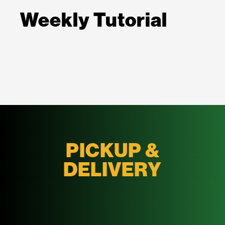
Weekly Tutorial
PICKUP &
DELIVERY