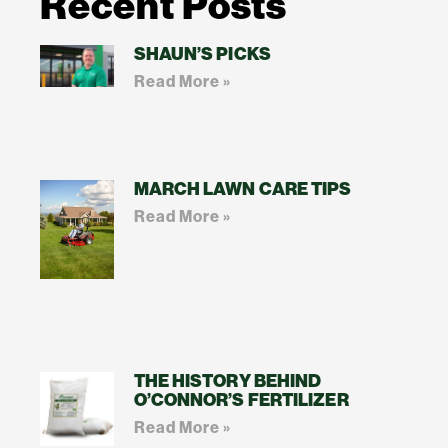
Recent Posts
SHAUN’S PICKS
Read More »
MARCH LAWN CARE TIPS
Read More »
THE HISTORY BEHIND
O’CONNOR’S FERTILIZER
Read More »