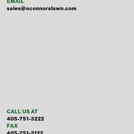
EMAIL
sales@oconnorslawn.com
CALL US AT
405-751-3222
FAX
405-751-3122