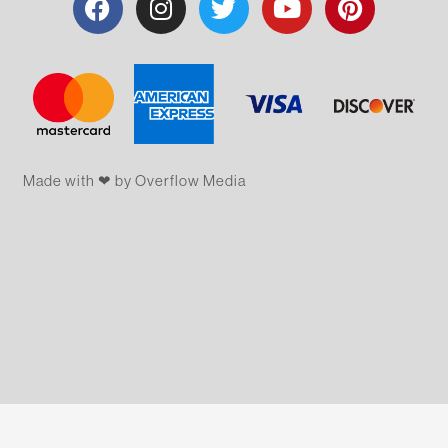
Made with ❤ by Overflow​​ Media