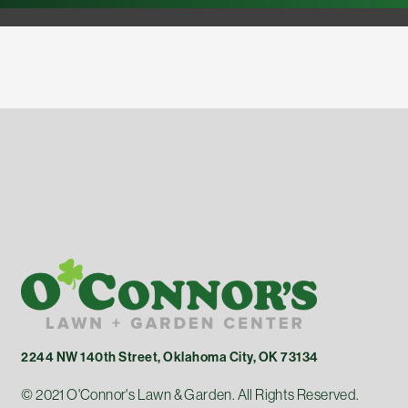
2244 NW 140th Street, Oklahoma City, OK 73134
© 2021 O'Connor's Lawn & Garden. All Rights Reserved.