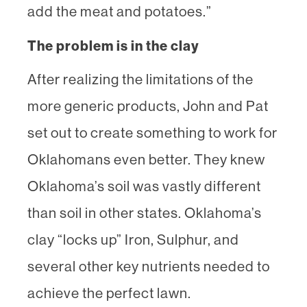
add the meat and potatoes.”
The problem is in the clay
After realizing the limitations of the
more generic products, John and Pat
set out to create something to work for
Oklahomans even better. They knew
Oklahoma’s soil was vastly different
than soil in other states. Oklahoma’s
clay “locks up” Iron, Sulphur, and
several other key nutrients needed to
achieve the perfect lawn.