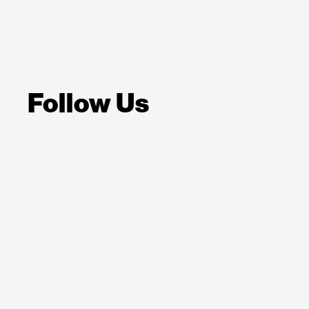
Follow Us