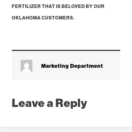
FERTILIZER THAT IS BELOVED BY OUR
OKLAHOMA CUSTOMERS.
Marketing Department
Leave a Reply