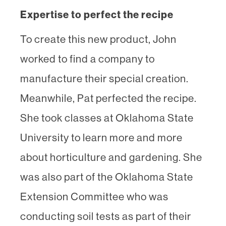
Expertise to perfect the recipe
To create this new product, John
worked to find a company to
manufacture their special creation.
Meanwhile, Pat perfected the recipe.
She took classes at Oklahoma State
University to learn more and more
about horticulture and gardening. She
was also part of the Oklahoma State
Extension Committee who was
conducting soil tests as part of their