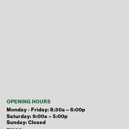
OPENING HOURS
Monday - Friday: 8:30a – 6:00p
Saturday: 9:00a – 5:00p
Sunday: Closed