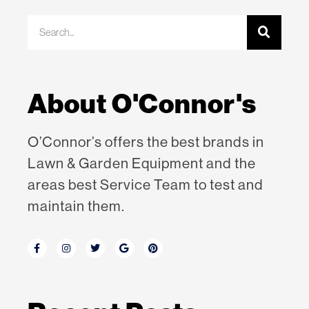
About O'Connor's
O’Connor’s offers the best brands in
Lawn & Garden Equipment
and the
areas best Service Team to test and
maintain them.