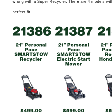
wrong with a Super Recycler. There are 4 models withi
perfect fit. 
21386
21387
2
21" Personal
21" Personal
21" 
Pace
Pace
Pac
SMARTSTOW
SMARTSTOW
Re
Recycler
Electric Start
Hond
Mower
$499.00
$599.00
$5