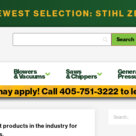
EWEST SELECTION: STIHL 
Blowers
Saws
Gener
& Vacuums
& Chippers
Press
ay apply! Call 405-751-3222 to lea
t products in the industry for
s.