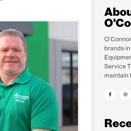
Abo
O'Co
O’Connor’
brands i
Equipme
Service T
maintain 
Rece