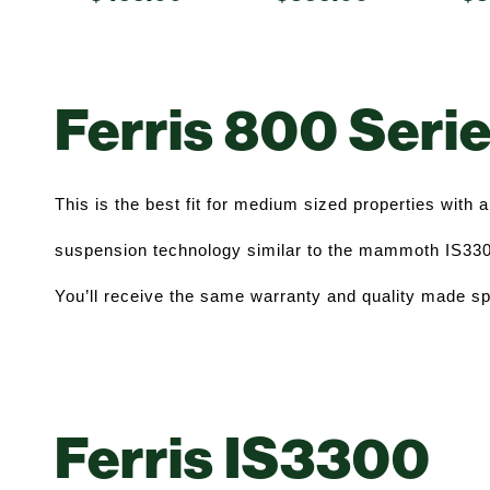
Ferris 800 Seri
This is the best fit for medium sized properties with a 
suspension technology similar to the mammoth IS3300,
You’ll receive the same warranty and quality made sp
Ferris IS3300