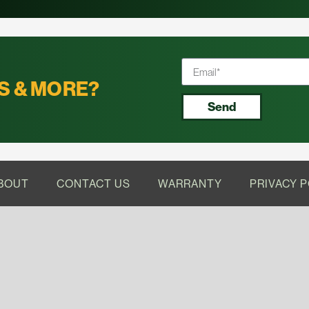
S & MORE?
Send
BOUT
CONTACT US
WARRANTY
PRIVACY P