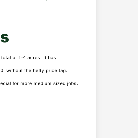
es
total of 1-4 acres. It has 
 without the hefty price tag. 
ecial for more medium sized jobs. 