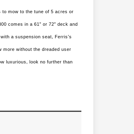
 to mow to the tune of 5 acres or 
300 comes in a 61” or 72” deck and 
with a suspension seat, Ferris’s 
impressive patented shocks and intuitive design. Mow more without the dreaded user 
w luxurious, look no further than 