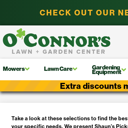
CHECK OUT OUR N
Gardening
Mowers
Lawn Care
Equipment
Extra discounts m
Take a look at these selections to find the bes
your specific needs. We present Shaun’s Pick