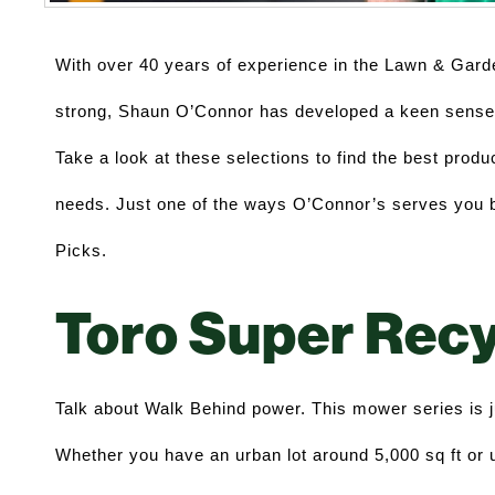
With over 40 years of experience in the Lawn & Garde
strong, Shaun O’Connor has developed a keen sense f
Take a look at these selections to find the best produc
needs. Just one of the ways O’Connor’s serves you be
Picks. 
Toro Super Recy
Talk about Walk Behind power. This mower series is jus
Whether you have an urban lot around 5,000 sq ft or up