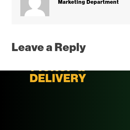
Marketing Department
Leave a Reply
PICKUP &
DELIVERY