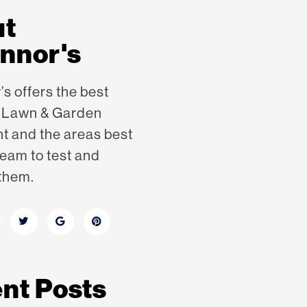
ut
nnor's
s offers the best
n Lawn & Garden
nt
and the areas best
eam to test and
them.
nt Posts