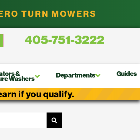
ZERO TURN MOWERS
405-751-3222
ators &
Guides
Departments
ure Washers
rn if you qualify.