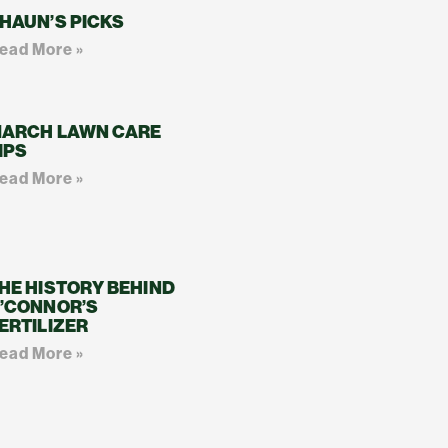
HAUN’S PICKS
ead More »
ARCH LAWN CARE
IPS
ead More »
HE HISTORY BEHIND
’CONNOR’S
ERTILIZER
ead More »