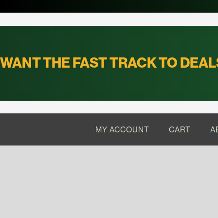
WANT THE FAST TRACK TO DEAL
MY ACCOUNT
CART
A