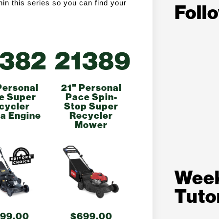
n this series so you can find your 
Foll
1382
21389
Personal
21" Personal
e Super
Pace Spin-
cycler
Stop Super
a Engine
Recycler
Mower
Wee
Tuto
99.00
$699.00