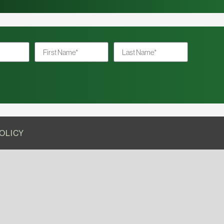
OLICY