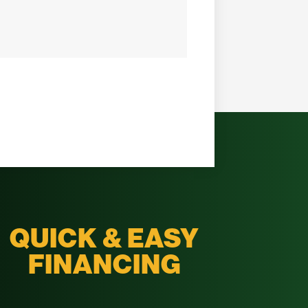
QUICK & EASY
FINANCING