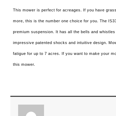
This mower is perfect for acreages. If you have grass
more, this is the number one choice for you. The IS3
premium suspension. It has all the bells and whistles 
fatigue for up to 7 acres. If you want to make your mo
this mower. 