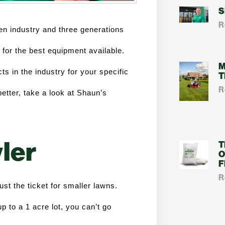
S
R
n industry and three generations 
or the best equipment available. 
M
ts in the industry for your specific 
T
R
tter, take a look at Shaun’s 
ler
T
O
F
R
t the ticket for smaller lawns. 
 to a 1 acre lot, you can’t go 