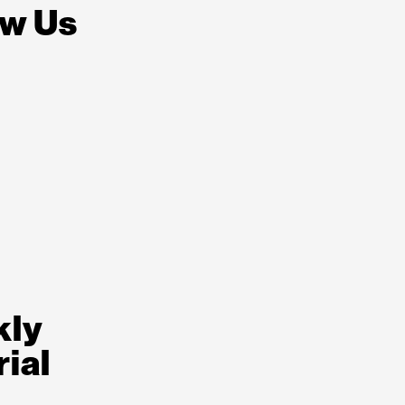
ow Us
kly
rial