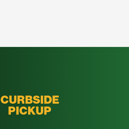
CURBSIDE
PICKUP