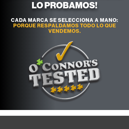
LO PROBAMOS!
CADA MARCA SE SELECCIONA A MANO:
PORQUE RESPALDAMOS TODO LO QUE
VENDEMOS.