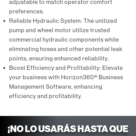
adjustable to match operator comfort
preferences.
Reliable Hydraulic System: The unitized
pump and wheel motor utilize trusted
commercial hydraulic components while
eliminating hoses and other potential leak
points, ensuring enhanced reliability.
Boost Efficiency and Profitability: Elevate
your business with Horizon360® Business
Management Software, enhancing
efficiency and profitability.
¡NO LO USARÁS HASTA QUE