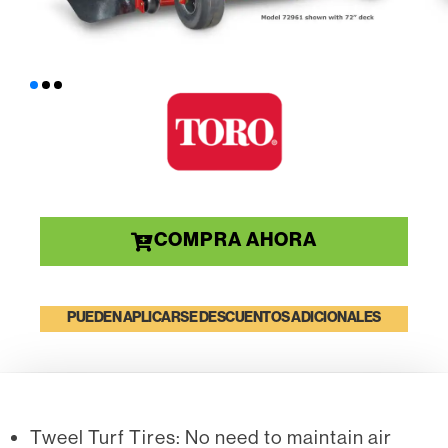
COMPRA AHORA
PUEDEN APLICARSE DESCUENTOS ADICIONALES
Tweel Turf Tires: No need to maintain air