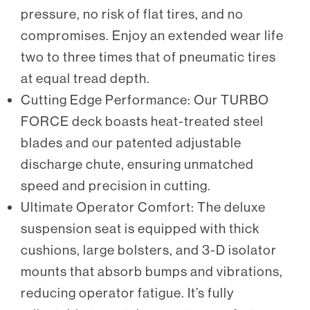
pressure, no risk of flat tires, and no
compromises. Enjoy an extended wear life
two to three times that of pneumatic tires
at equal tread depth.
Cutting Edge Performance: Our TURBO
FORCE deck boasts heat-treated steel
blades and our patented adjustable
discharge chute, ensuring unmatched
speed and precision in cutting.
Ultimate Operator Comfort: The deluxe
suspension seat is equipped with thick
cushions, large bolsters, and 3-D isolator
mounts that absorb bumps and vibrations,
reducing operator fatigue. It’s fully