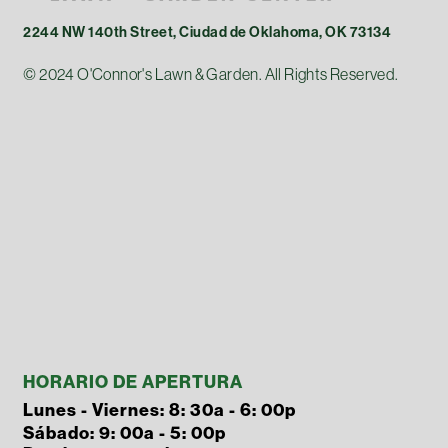
2244 NW 140th Street, Ciudad de Oklahoma, OK 73134
© 2024 O'Connor's Lawn & Garden. All Rights Reserved.
HORARIO DE APERTURA
Lunes - Viernes: 8: 30a - 6: 00p
Sábado: 9: 00a - 5: 00p