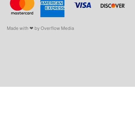
Made with ❤ by Overflow​​ Media