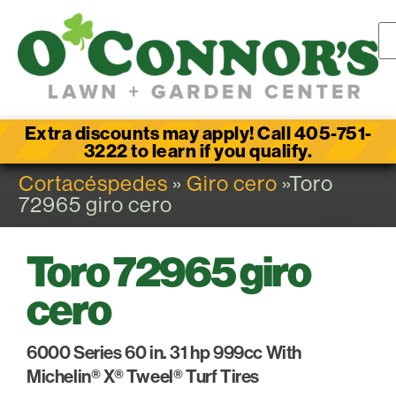
Extra discounts may apply! Call 405-751-
3222 to learn if you qualify.
Cortacéspedes
»
Giro cero
»Toro
72965 giro cero
Toro 72965 giro
cero
6000 Series 60 in. 31 hp 999cc With
Michelin® X® Tweel® Turf Tires