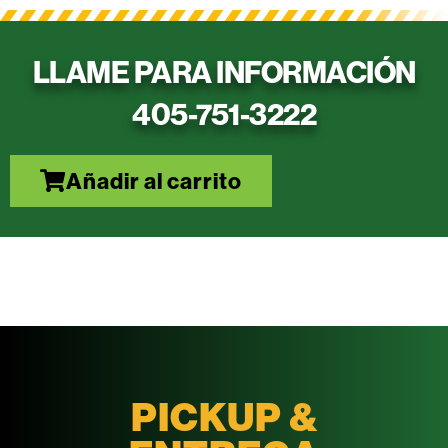
LLAME PARA INFORMACIÓN
405-751-3222
Añadir al carrito
PICKUP &