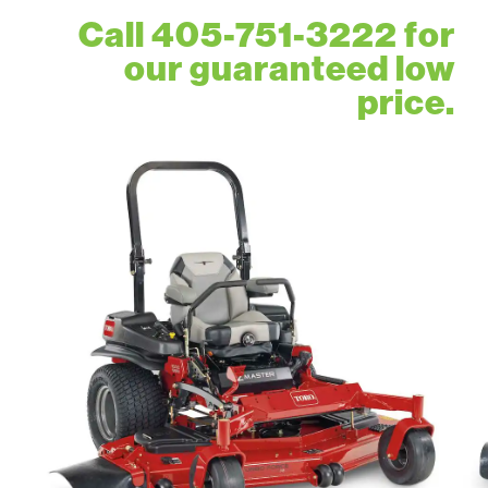
Call 405-751-3222 for
our guaranteed low
price.