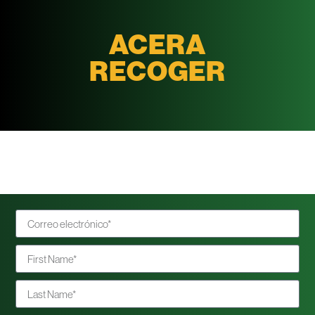
ACERA
RECOGER