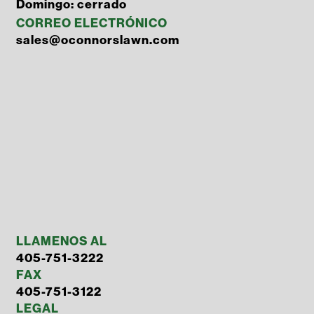
Domingo: cerrado
CORREO ELECTRÓNICO
sales@oconnorslawn.com
LLAMENOS AL
405-751-3222
FAX
405-751-3122
LEGAL