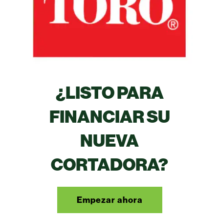
¿LISTO PARA
FINANCIAR SU
NUEVA
CORTADORA?
Empezar ahora