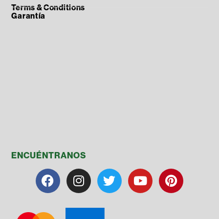
Terms & Conditions
Garantía
ENCUÉNTRANOS