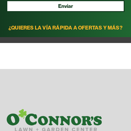
Enviar
¿QUIERES LA VÍA RÁPIDA A OFERTAS Y MÁS?