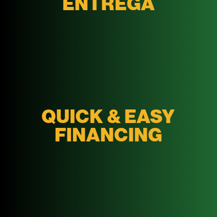
ENTREGA
QUICK & EASY
FINANCING