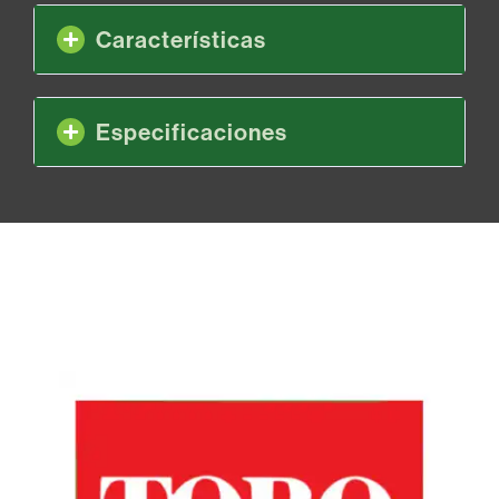
Características
Especificaciones