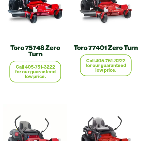
Toro 75748 Zero
Toro 77401 Zero Turn
Turn
Call 405-751-3222
for our guaranteed
Call 405-751-3222
low price.
for our guaranteed
low price.