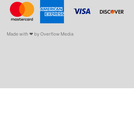
Made with ❤ by Overflow​​ Media