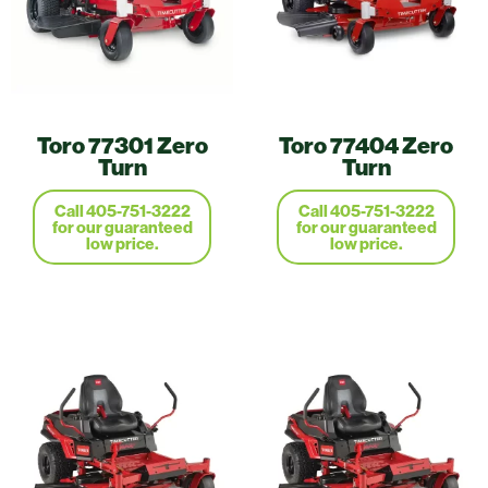
Toro 77301 Zero
Toro 77404 Zero
Turn
Turn
Call 405-751-3222
Call 405-751-3222
for our guaranteed
for our guaranteed
low price.
low price.