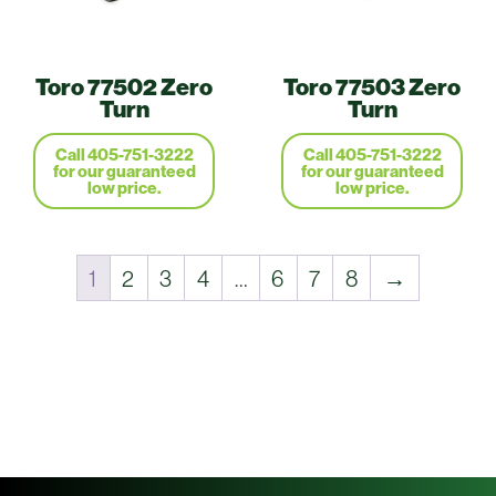
Toro 77502 Zero
Toro 77503 Zero
Turn
Turn
Call 405-751-3222
Call 405-751-3222
for our guaranteed
for our guaranteed
low price.
low price.
1
2
3
4
…
6
7
8
→