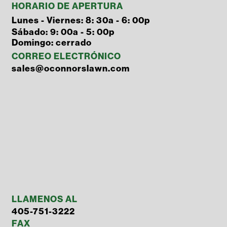
HORARIO DE APERTURA
Lunes - Viernes: 8: 30a - 6: 00p
Sábado: 9: 00a - 5: 00p
Domingo: cerrado
CORREO ELECTRÓNICO
sales@oconnorslawn.com
LLAMENOS AL
405-751-3222
FAX