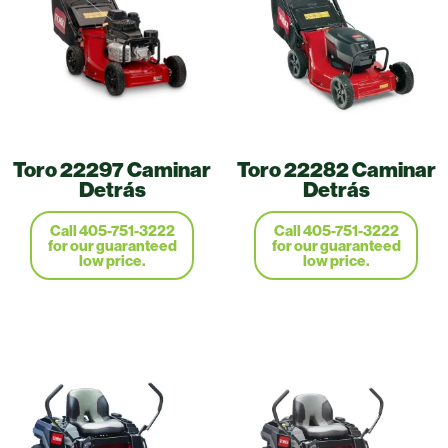
Toro 22297 Caminar
Toro 22282 Caminar
Detrás
Detrás
Call 405-751-3222
Call 405-751-3222
for our guaranteed
for our guaranteed
low price.
low price.