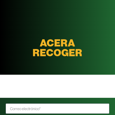
ACERA
RECOGER