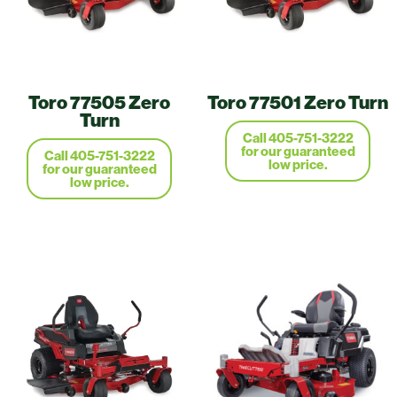
Toro 77505 Zero
Toro 77501 Zero Turn
Turn
Call 405-751-3222
for our guaranteed
Call 405-751-3222
low price.
for our guaranteed
low price.