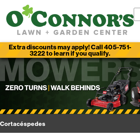
Extra discounts may apply! Call 405-751-
3222 to learn if you qualify.
Cortacéspedes