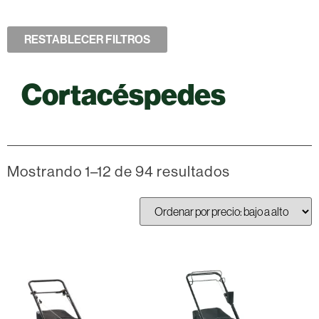
RESTABLECER FILTROS
Cortacéspedes
Mostrando 1–12 de 94 resultados