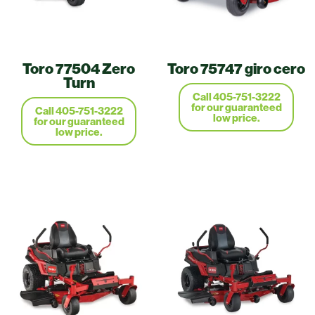
Toro 77504 Zero
Toro 75747 giro cero
Turn
Call 405-751-3222
for our guaranteed
Call 405-751-3222
low price.
for our guaranteed
low price.