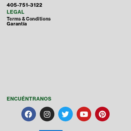
405-751-3122
LEGAL
Terms & Conditions
Garantía
ENCUÉNTRANOS