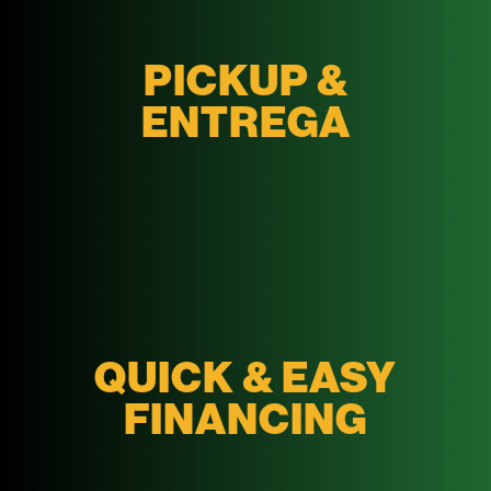
PICKUP &
ENTREGA
QUICK & EASY
FINANCING