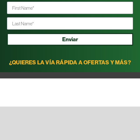
Enviar
¿QUIERES LA VÍA RÁPIDA A OFERTAS Y MÁS?