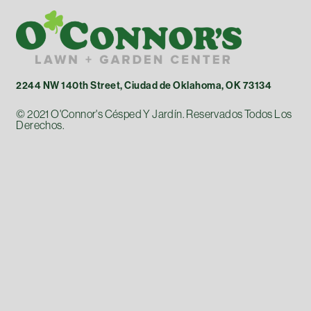
2244 NW 140th Street, Ciudad de Oklahoma, OK 73134
© 2021 O'Connor's Césped Y Jardín. Reservados Todos Los
Derechos.